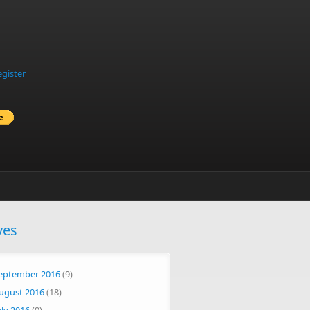
egister
ves
eptember 2016
(9)
ugust 2016
(18)