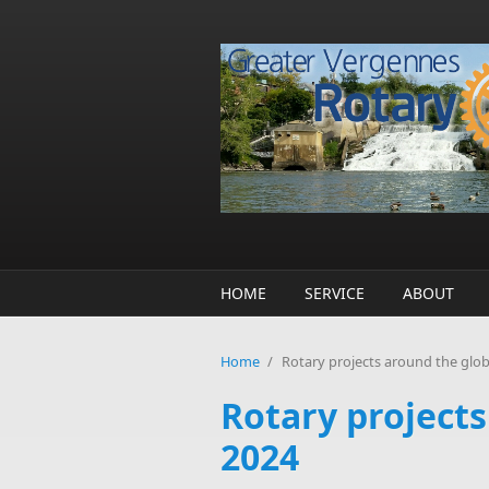
Skip to main content
HOME
SERVICE
ABOUT
Home
/
Rotary projects around the glo
Rotary project
2024