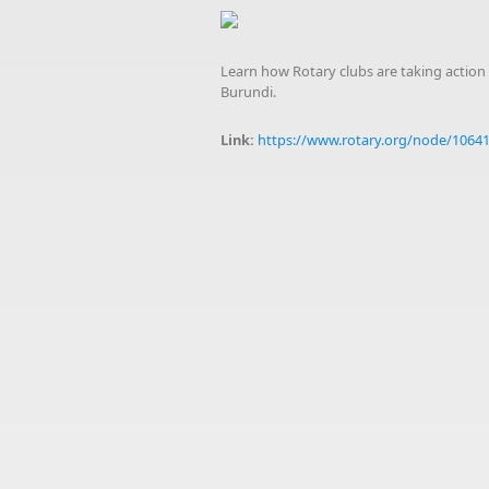
Learn how Rotary clubs are taking action 
Burundi.
Link:
https://www.rotary.org/node/1064