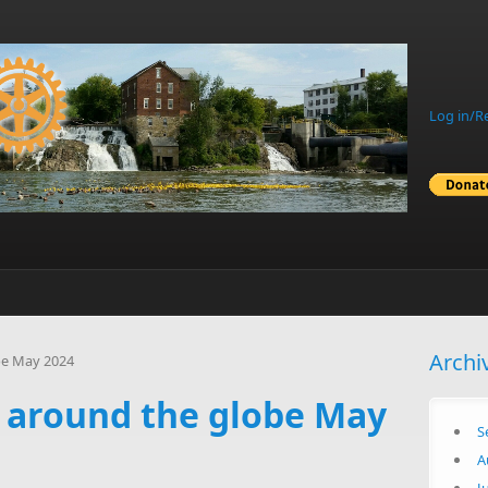
Log in/R
Archi
be May 2024
s around the globe May
S
A