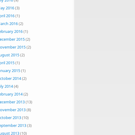
uly 2016
(9)
ay 2016
(3)
pril 2016
(1)
arch 2016
(2)
ebruary 2016
(1)
ecember 2015
(2)
ovember 2015
(2)
ugust 2015
(2)
pril 2015
(1)
anuary 2015
(1)
ctober 2014
(2)
uly 2014
(4)
ebruary 2014
(2)
ecember 2013
(13)
ovember 2013
(8)
ctober 2013
(10)
eptember 2013
(3)
ugust 2013
(10)