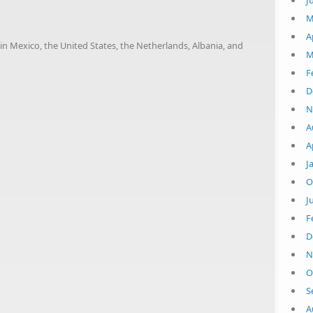
J
M
A
in Mexico, the United States, the Netherlands, Albania, and
M
F
1
D
N
A
A
J
O
J
F
D
N
O
S
A