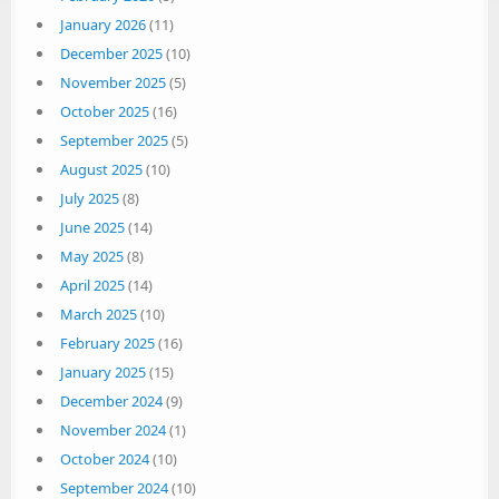
January 2026
(11)
December 2025
(10)
November 2025
(5)
October 2025
(16)
September 2025
(5)
August 2025
(10)
July 2025
(8)
June 2025
(14)
May 2025
(8)
April 2025
(14)
March 2025
(10)
February 2025
(16)
January 2025
(15)
December 2024
(9)
November 2024
(1)
October 2024
(10)
September 2024
(10)