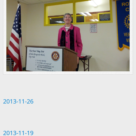
2013-11-26
2013-11-19