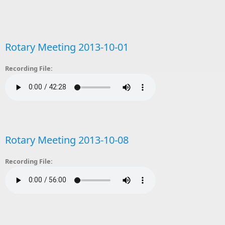
Rotary Meeting 2013-10-01
Recording File:
Rotary Meeting 2013-10-08
Recording File: