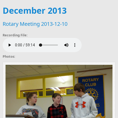
December 2013
Rotary Meeting 2013-12-10
Recording File:
Photos: