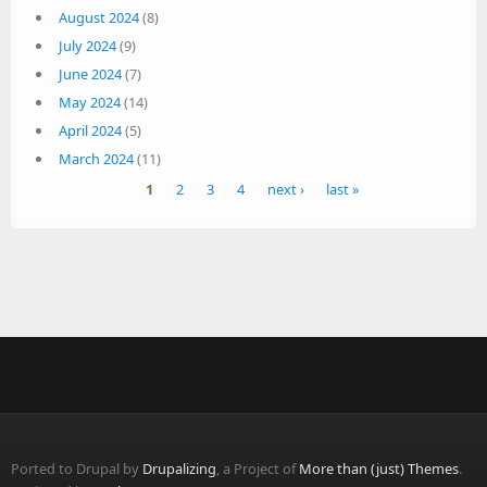
August 2024
(8)
July 2024
(9)
June 2024
(7)
May 2024
(14)
April 2024
(5)
March 2024
(11)
Pages
1
2
3
4
next ›
last »
Ported to Drupal by
Drupalizing
, a Project of
More than (just) Themes
.