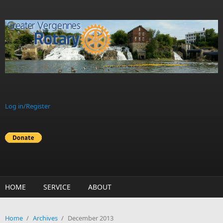
Skip to main content
Log in/Register
HOME
SERVICE
ABOUT
Home
/
Archives
/
December 2013