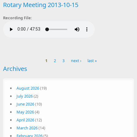
Rotary Meeting 2013-10-15
Recording File:
1
2
3
next ›
last »
Archives
Pages
August 2026
(19)
July 2026
(2)
June 2026
(10)
May 2026
(4)
April 2026
(12)
March 2026
(14)
February 2026
(5)