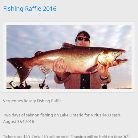
Fishing Raffle 2016
Vergennes Rotary Fishing Raffle
Two days of salmon fishing on Lake Ontario for 4 Plus $400 cash.
August 3&4 2016
th
Tickets are $20. Only 250 will be sold. Drawing will be held on May 30