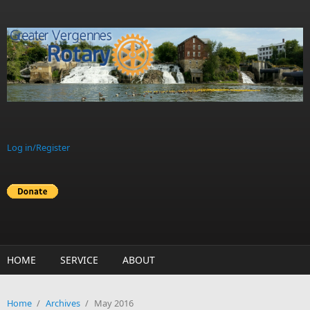
Skip to main content
Log in/Register
HOME
SERVICE
ABOUT
Home
/
Archives
/
May 2016