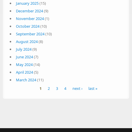
January 2025
(15)
December 2024
(9)
November 2024
(1)
October 2024
(10)
September 2024
(10)
August 2024
(8)
July 2024
(9)
June 2024
(7)
May 2024
(14)
April 2024
(5)
March 2024
(11)
Pages
1
2
3
4
next ›
last »