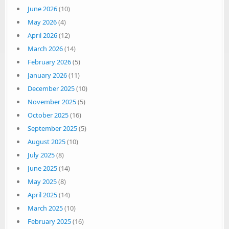
June 2026
(10)
May 2026
(4)
April 2026
(12)
March 2026
(14)
February 2026
(5)
January 2026
(11)
December 2025
(10)
November 2025
(5)
October 2025
(16)
September 2025
(5)
August 2025
(10)
July 2025
(8)
June 2025
(14)
May 2025
(8)
April 2025
(14)
March 2025
(10)
February 2025
(16)