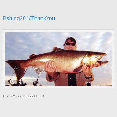
Fishing2016ThankYou
Thank You and Good Luck!