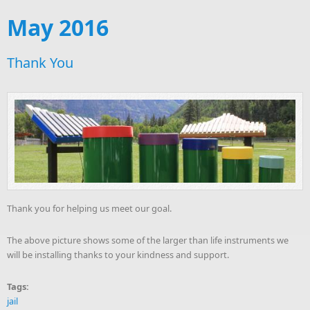
May 2016
Thank You
Thank you for helping us meet our goal.
The above picture shows some of the larger than life instruments we
will be installing thanks to your kindness and support.
Tags:
jail