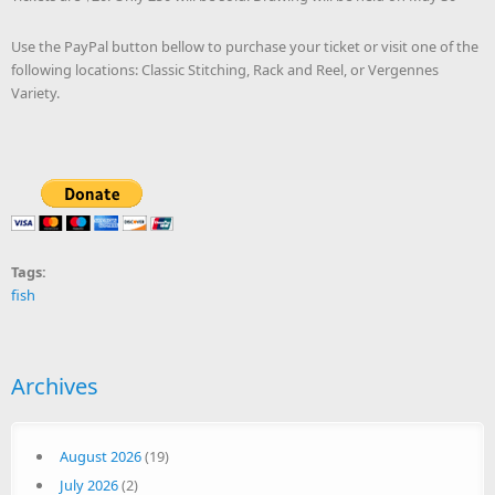
Use the PayPal button bellow to purchase your ticket or visit one of the
following locations: Classic Stitching, Rack and Reel, or Vergennes
Variety.
Tags:
fish
Archives
August 2026
(19)
July 2026
(2)