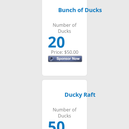
Bunch of Ducks
Number of
Ducks
20
Price: $50.00
Ducky Raft
Number of
Ducks
50