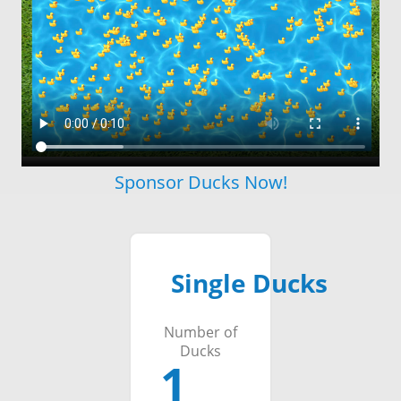
Sponsor Ducks Now!
Single Ducks
Number of
Ducks
1