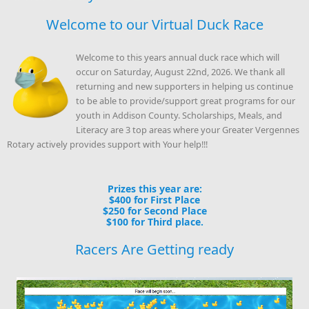
Welcome to our Virtual Duck Race
Welcome to this years annual duck race which will
occur on Saturday, August 22nd, 2026. We thank all
returning and new supporters in helping us continue
to be able to provide/support great programs for our
youth in Addison County. Scholarships, Meals, and
Literacy are 3 top areas where your Greater Vergennes
Rotary actively provides support with Your help!!!
Prizes this year are:
$400 for First Place
$250 for Second Place
$100 for Third place.
Racers Are Getting ready