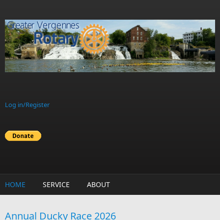
Skip to main content
Log in/Register
HOME
SERVICE
ABOUT
Annual Ducky Race 2026