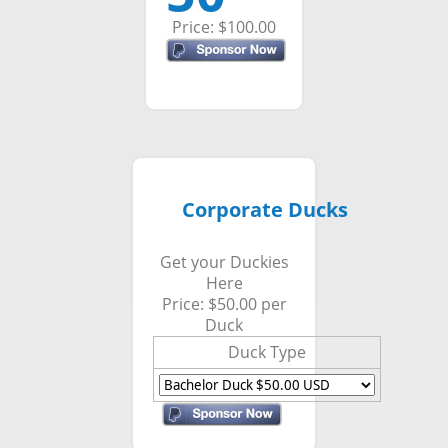
Price: $100.00
Corporate Ducks
Get your Duckies
Here
Price: $50.00 per
Duck
Duck Type