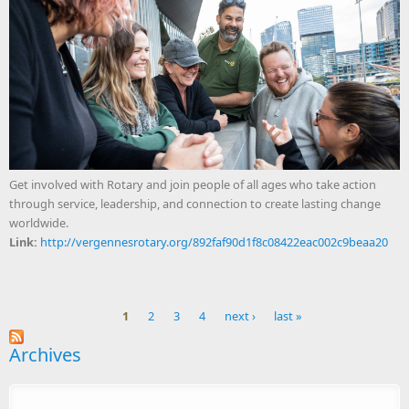
Get involved with Rotary and join people of all ages who take action
through service, leadership, and connection to create lasting change
worldwide.
Link:
http://vergennesrotary.org/892faf90d1f8c08422eac002c9beaa20
1
2
3
4
next ›
last »
Pages
Archives