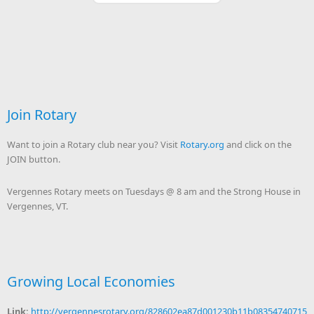
Join Rotary
Want to join a Rotary club near you? Visit
Rotary.org
and click on the
JOIN button.
Vergennes Rotary meets on Tuesdays @ 8 am and the Strong House in
Vergennes, VT.
Growing Local Economies
Link:
http://vergennesrotary.org/828602ea87d001230b11b08354740715