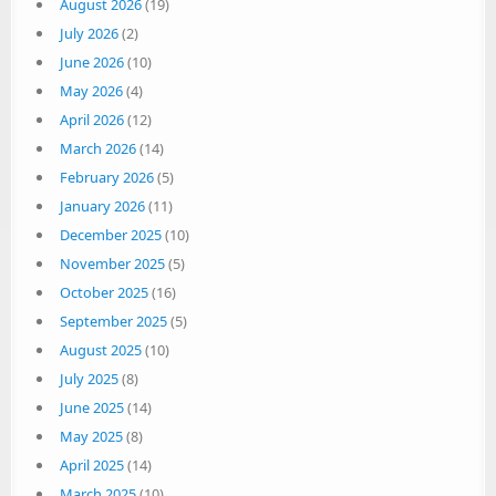
August 2026
(19)
July 2026
(2)
June 2026
(10)
May 2026
(4)
April 2026
(12)
March 2026
(14)
February 2026
(5)
January 2026
(11)
December 2025
(10)
November 2025
(5)
October 2025
(16)
September 2025
(5)
August 2025
(10)
July 2025
(8)
June 2025
(14)
May 2025
(8)
April 2025
(14)
March 2025
(10)