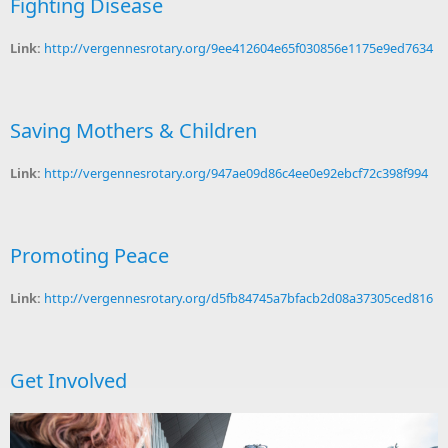
Fighting Disease
Link:
http://vergennesrotary.org/9ee412604e65f030856e1175e9ed7634
Saving Mothers & Children
Link:
http://vergennesrotary.org/947ae09d86c4ee0e92ebcf72c398f994
Promoting Peace
Link:
http://vergennesrotary.org/d5fb84745a7bfacb2d08a37305ced816
Get Involved