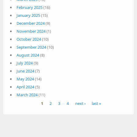
February 2025
(16)
January 2025
(15)
December 2024
(9)
November 2024
(1)
October 2024
(10)
September 2024
(10)
August 2024
(8)
July 2024
(9)
June 2024
(7)
May 2024
(14)
April 2024
(5)
March 2024
(11)
Pages
1
2
3
4
next ›
last »