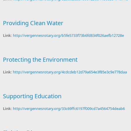
Providing Clean Water
Link:
http://vergennesrotary.org/b5fe5733f73b6fd834f026aefb12728e
Protecting the Environment
Link:
http://vergennesrotary.org/4cdcdeb12d79a654e3f85e3c9e778daa
Supporting Education
Link:
http://vergennesrotary.org/33c69ffc6197f009cd7a4564754deab6