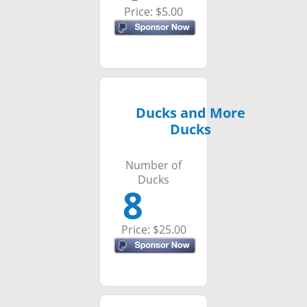
Price: $5.00
Ducks and More
Ducks
Number of
Ducks
8
Price: $25.00