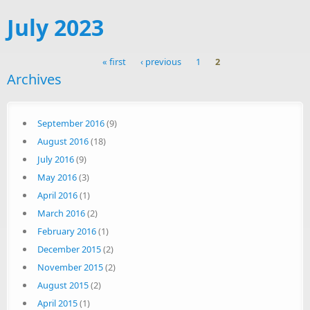
July 2023
« first
‹ previous
1
2
Archives
Pages
September 2016
(9)
August 2016
(18)
July 2016
(9)
May 2016
(3)
April 2016
(1)
March 2016
(2)
February 2016
(1)
December 2015
(2)
November 2015
(2)
August 2015
(2)
April 2015
(1)