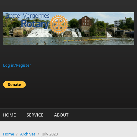
Skip to main content
Log in/Register
HOME
SERVICE
ABOUT
Home
/
Archives
/
July 2023