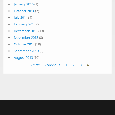
January 2015
(1)
October 2014
(2)
July 2014
(4)
February 2014
(2)
December 2013
(13)
November 2013
(8)
October 2013
(10)
September 2013
(3)
August 2013
(10)
Pages
« first
‹ previous
1
2
3
4