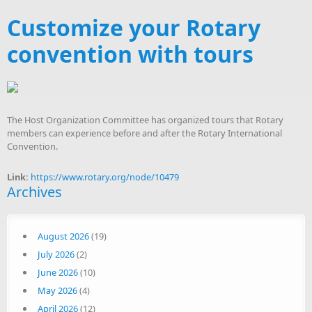
Customize your Rotary
convention with tours
The Host Organization Committee has organized tours that Rotary
members can experience before and after the Rotary International
Convention.
Link:
https://www.rotary.org/node/10479
Archives
August 2026
(19)
July 2026
(2)
June 2026
(10)
May 2026
(4)
April 2026
(12)