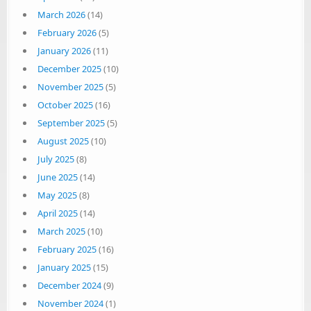
March 2026
(14)
February 2026
(5)
January 2026
(11)
December 2025
(10)
November 2025
(5)
October 2025
(16)
September 2025
(5)
August 2025
(10)
July 2025
(8)
June 2025
(14)
May 2025
(8)
April 2025
(14)
March 2025
(10)
February 2025
(16)
January 2025
(15)
December 2024
(9)
November 2024
(1)