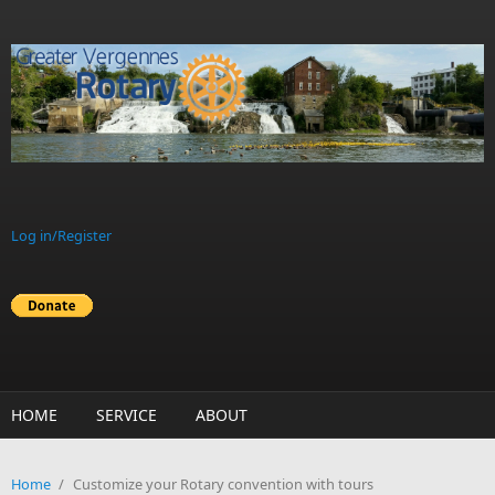
Skip to main content
Log in/Register
HOME
SERVICE
ABOUT
Home
/
Customize your Rotary convention with tours