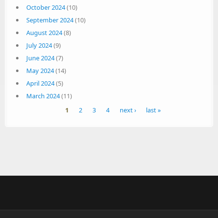
October 2024
(10)
September 2024
(10)
August 2024
(8)
July 2024
(9)
June 2024
(7)
May 2024
(14)
April 2024
(5)
March 2024
(11)
Pages
1
2
3
4
next ›
last »