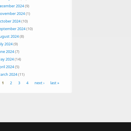
ecember 2024
(9)
ovember 2024
(1)
ctober 2024
(10)
eptember 2024
(10)
ugust 2024
(8)
uly 2024
(9)
une 2024
(7)
ay 2024
(14)
pril 2024
(5)
arch 2024
(11)
ges
1
2
3
4
next ›
last »