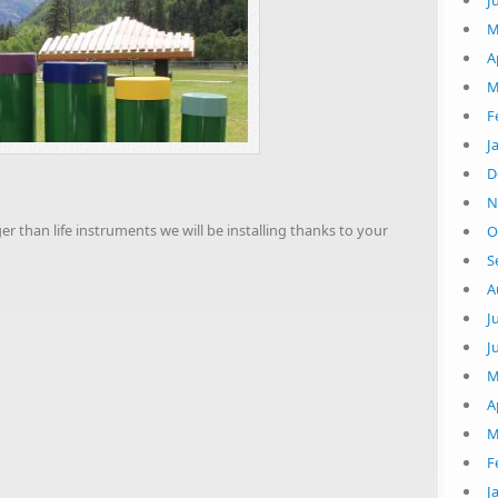
J
M
A
M
F
J
D
N
r than life instruments we will be installing thanks to your
O
S
A
J
J
M
A
M
F
J