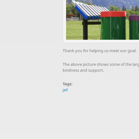
Thank you for helping us meet our goal.
The above picture shows some of the large
kindness and support.
Tags:
jail