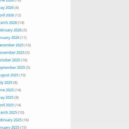
une 2026
(10)
ay 2026
(4)
pril 2026
(12)
arch 2026
(14)
ebruary 2026
(5)
anuary 2026
(11)
ecember 2025
(10)
ovember 2025
(5)
ctober 2025
(16)
eptember 2025
(5)
ugust 2025
(10)
uly 2025
(8)
une 2025
(14)
ay 2025
(8)
pril 2025
(14)
arch 2025
(10)
ebruary 2025
(16)
anuary 2025
(15)