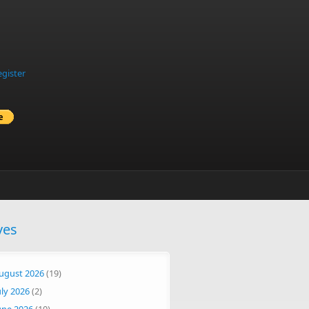
egister
ves
ugust 2026
(19)
uly 2026
(2)