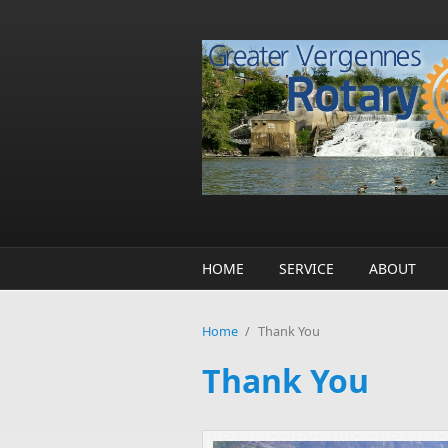
Skip to main content
HOME
SERVICE
ABOUT
Home
/
Thank You
Thank You