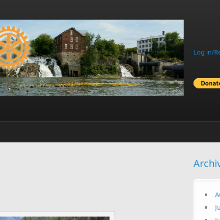
Log in/R
Archi
A
J