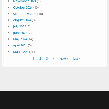
November 2024
(1)
October 2024
(10)
September 2024
(10)
August 2024
(8)
July 2024
(9)
June 2024
(7)
May 2024
(14)
April 2024
(5)
March 2024
(11)
Pages
1
2
3
4
next ›
last »