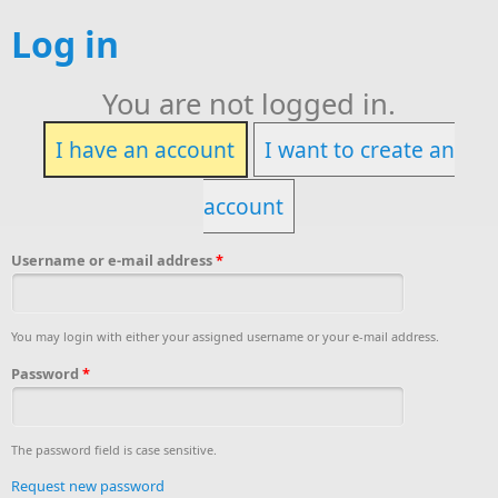
Log in
You are not logged in.
I have an account
I want to create an
account
Username or e-mail address
*
You may login with either your assigned username or your e-mail address.
Password
*
The password field is case sensitive.
Request new password