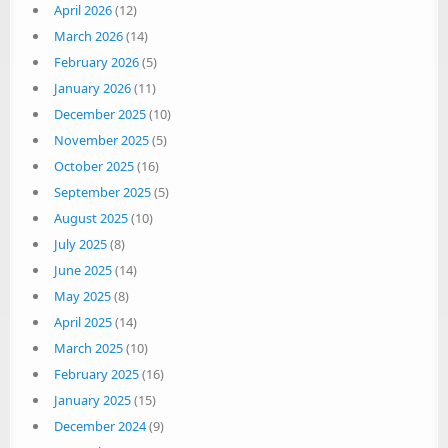
April 2026
(12)
March 2026
(14)
February 2026
(5)
January 2026
(11)
December 2025
(10)
November 2025
(5)
October 2025
(16)
September 2025
(5)
August 2025
(10)
July 2025
(8)
June 2025
(14)
May 2025
(8)
April 2025
(14)
March 2025
(10)
February 2025
(16)
January 2025
(15)
December 2024
(9)