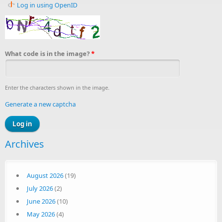
Log in using OpenID
What code is in the image?
*
Enter the characters shown in the image.
Generate a new captcha
Archives
August 2026
(19)
July 2026
(2)
June 2026
(10)
May 2026
(4)