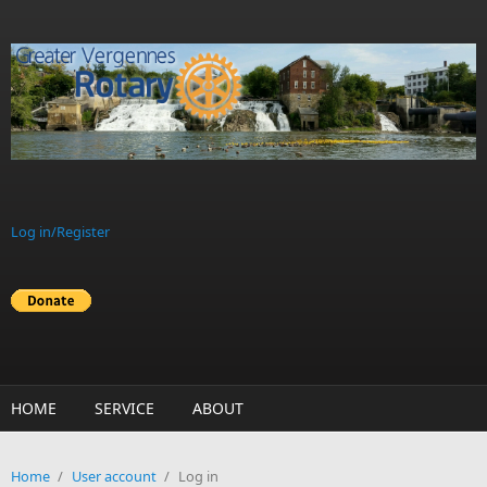
Skip to main content
Log in/Register
HOME
SERVICE
ABOUT
Home
/
User account
/
Log in