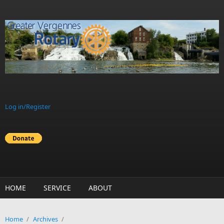
Skip to main content
Log in/Register
HOME
SERVICE
ABOUT
Home
/
Archives
/