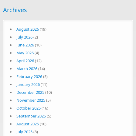
Archives
August 2026
(19)
July 2026
(2)
June 2026
(10)
May 2026
(4)
April 2026
(12)
March 2026
(14)
February 2026
(5)
January 2026
(11)
December 2025
(10)
November 2025
(5)
October 2025
(16)
September 2025
(5)
August 2025
(10)
July 2025
(8)