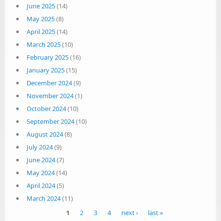
June 2025
(14)
May 2025
(8)
April 2025
(14)
March 2025
(10)
February 2025
(16)
January 2025
(15)
December 2024
(9)
November 2024
(1)
October 2024
(10)
September 2024
(10)
August 2024
(8)
July 2024
(9)
June 2024
(7)
May 2024
(14)
April 2024
(5)
March 2024
(11)
Pages
1
2
3
4
next ›
last »